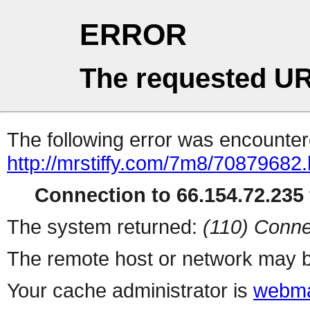
ERROR
The requested UR
The following error was encountere
http://mrstiffy.com/7m8/70879682.
Connection to 66.154.72.235 
The system returned:
(110) Conne
The remote host or network may b
Your cache administrator is
webma