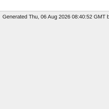
Generated Thu, 06 Aug 2026 08:40:52 GMT by